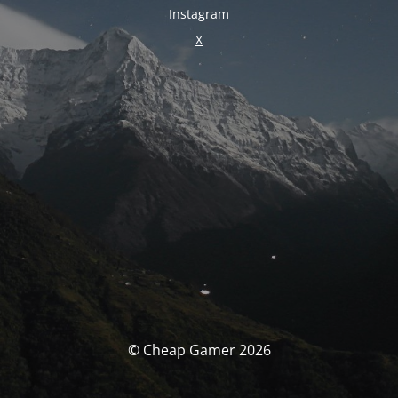
Instagram
X
© Cheap Gamer 2026