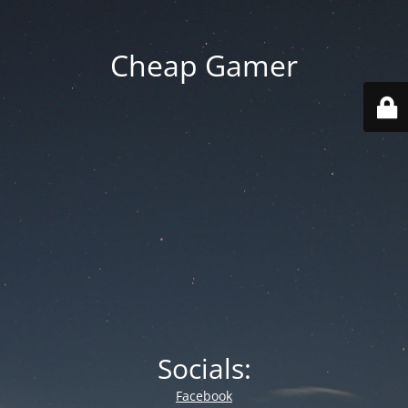
Cheap Gamer
Socials:
Facebook