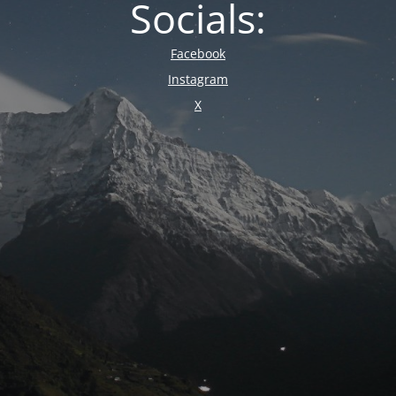
Socials:
Facebook
Instagram
X