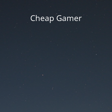
Cheap Gamer