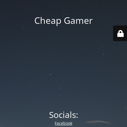
Cheap Gamer
Socials:
Facebook