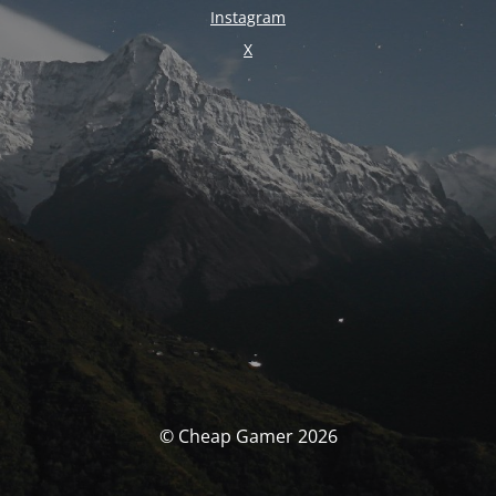
Instagram
X
© Cheap Gamer 2026