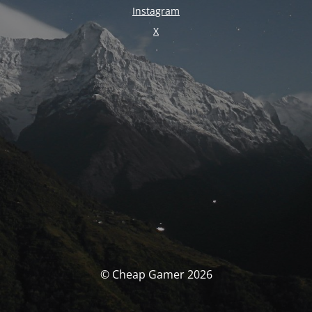
Instagram
X
© Cheap Gamer 2026