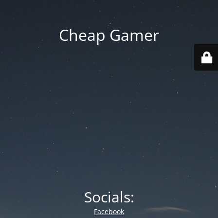
Cheap Gamer
Socials:
Facebook