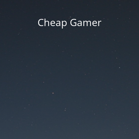
Cheap Gamer