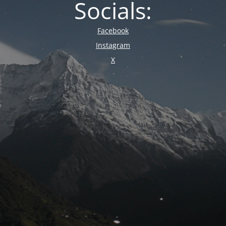
Socials:
Facebook
Instagram
X